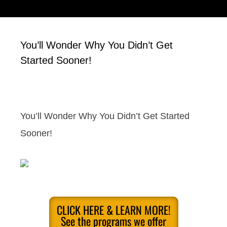
You’ll Wonder Why You Didn’t Get
Started Sooner!
You’ll Wonder Why You Didn’t Get Started
Sooner!
CLICK HERE & LEARN MORE!
See the programs we offer