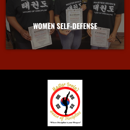
WOMEN SELF-DEFENSE
More Info