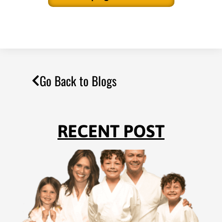
Go Back to Blogs
RECENT POST