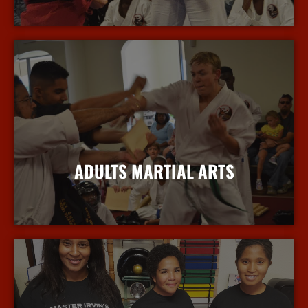
More Info
ADULTS MARTIAL ARTS
More Info