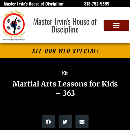
Master Irvin's House of Discipline
318-752-9599
Master Irvin's House of
Discipline
SEE OUR WEB SPECIAL!
Kid
Martial Arts Lessons for Kids
– 363