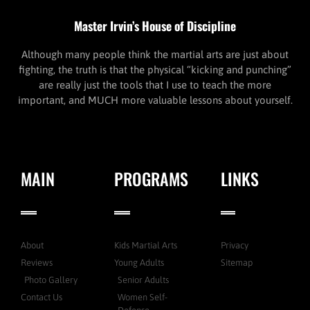
Master Irvin’s House of Discipline
Although many people think the martial arts are just about
fighting, the truth is that the physical “kicking and punching”
are really just the tools that I use to teach the more
important, and MUCH more valuable lessons about yourself.
MAIN
PROGRAMS
LINKS
About
Kids Martial Arts
Privacy
Reviews
Young Adults
Sitemap
Photo Gallery
Senior Adults
Contact Us
Women Self-