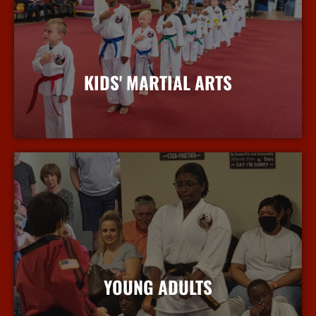
KIDS' MARTIAL ARTS
More Info
YOUNG ADULTS