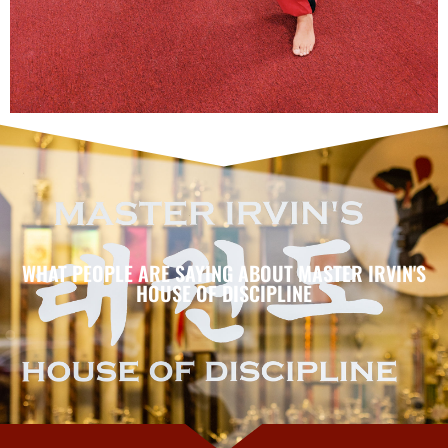
WHAT PEOPLE ARE SAYING ABOUT MASTER IRVIN'S
HOUSE OF DISCIPLINE