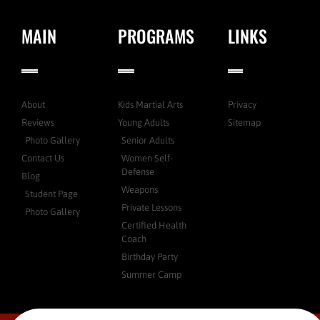
MAIN
PROGRAMS
LINKS
About
Kids Martial Arts
Privacy
Reviews
Young Adults
Sitemap
Photo Gallery
Senior Adults
Contact Us
Women Self-
Defense
Blog
Weapons
Student Page
Private Lessons
Photo Gallery
Certified Health
Coach
Birthday Party
Summer Camp