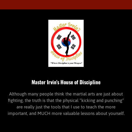
Master Irvin’s House of Discipline
Although many people think the martial arts are just about
fighting, the truth is that the physical “kicking and punching”
are really just the tools that I use to teach the more
important, and MUCH more valuable lessons about yourself.