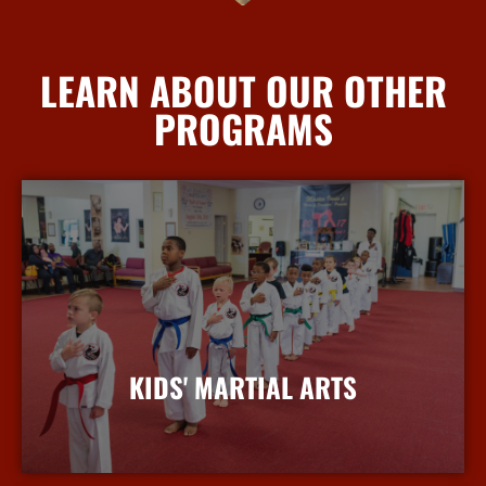
LEARN ABOUT OUR OTHER
PROGRAMS
KIDS' MARTIAL ARTS
More Info