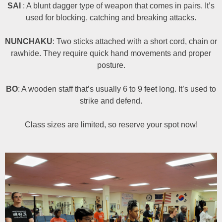
SAI
: A blunt dagger type of weapon that comes in pairs. It’s
used for blocking, catching and breaking attacks.
NUNCHAKU
: Two sticks attached with a short cord, chain or
rawhide. They require quick hand movements and proper
posture.
BO
: A wooden staff that’s usually 6 to 9 feet long. It’s used to
strike and defend.
Class sizes are limited, so reserve your spot now!