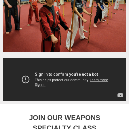
JOIN OUR WEAPONS
SPECIALTY CLASS