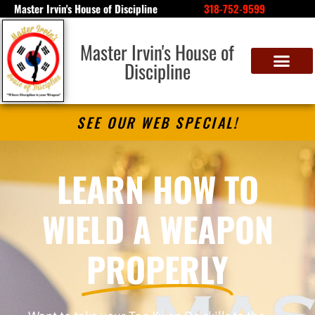
Master Irvin's House of Discipline
318-752-9599
Master Irvin's House of
Discipline
SEE OUR WEB SPECIAL!
LEARN HOW TO
WIELD A WEAPON
PROPERLY