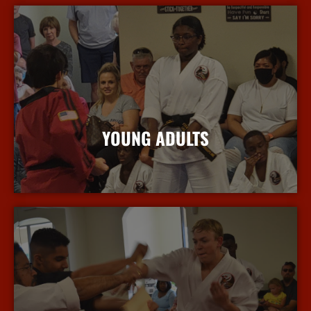
YOUNG ADULTS
More Info