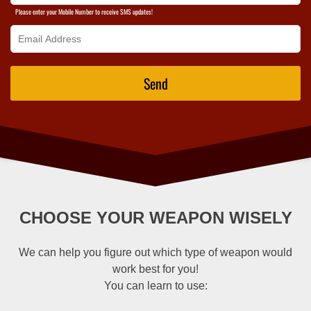
Please enter your Mobile Number to receive SMS updates!
Send
CHOOSE YOUR WEAPON WISELY
We can help you figure out which type of weapon would
work best for you!
You can learn to use: