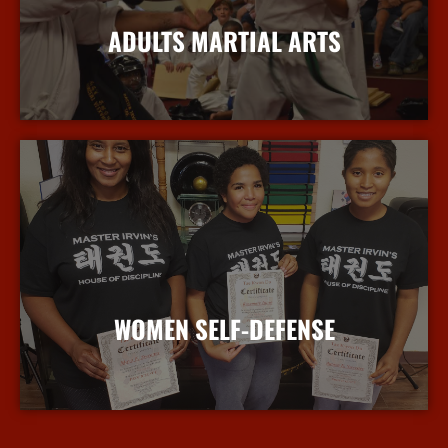
ADULTS MARTIAL ARTS
More Info
WOMEN SELF-DEFENSE
More Info