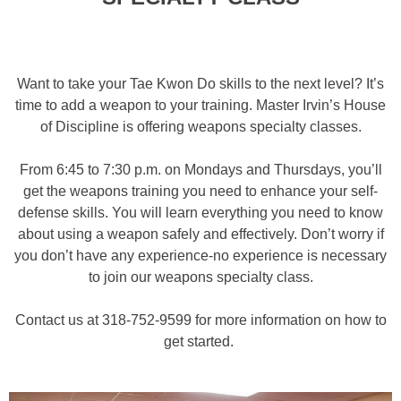
Want to take your Tae Kwon Do skills to the next level? It’s
time to add a weapon to your training. Master Irvin’s House
of Discipline is offering weapons specialty classes.
From 6:45 to 7:30 p.m. on Mondays and Thursdays, you’ll
get the weapons training you need to enhance your self-
defense skills. You will learn everything you need to know
about using a weapon safely and effectively. Don’t worry if
you don’t have any experience-no experience is necessary
to join our weapons specialty class.
Contact us at 318-752-9599 for more information on how to
get started.