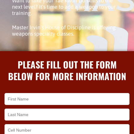
Want to take your Tae Kwon Do skills to the
next level? It’s time to add a weapon to your
training.
Master Irvin’s House of Discipline is offering
weapons specialty classes.
PLEASE FILL OUT THE FORM
BELOW FOR MORE INFORMATION