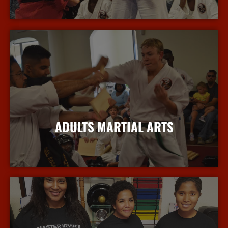
More Info
ADULTS MARTIAL ARTS
More Info