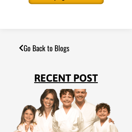
Go Back to Blogs
RECENT POST