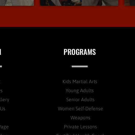
N
PROGRAMS
t
Kids Martial Arts
ws
Young Adults
llery
Senior Adults
 Us
Women Self-Defense
Weapons
Page
Private Lessons