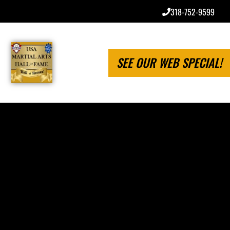
318-752-9599
SEE OUR WEB SPECIAL!