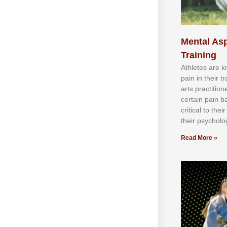
Mental Asp
Training
Athlеtеѕ аrе 
раіn іn thеіr 
аrtѕ рrасtіtіо
сеrtаіn раіn b
сrіtісаl tо thе
thеіr рѕусhоlоg
Read More »