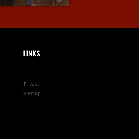
LINKS
Privacy
Sitemap