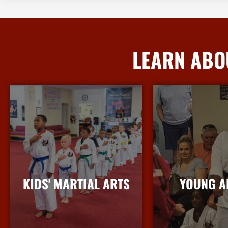
LEARN ABO
KIDS' MARTIAL ARTS
YOUNG A
More Info
More I