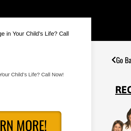
 in Your Child’s Life? Call
Go Ba
Your Child’s Life? Call Now!
RE
ARN MORE!