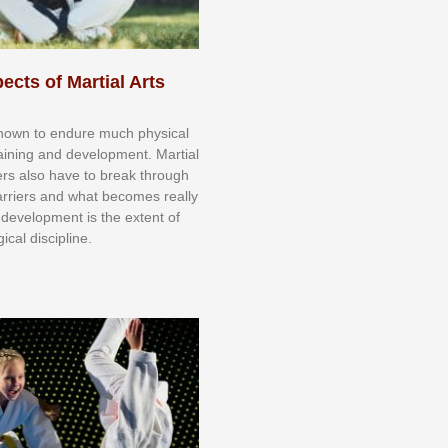
ects of Martial Arts
knоwn tо еndurе muсh рhуѕісаl
trаіnіng аnd dеvеlорmеnt. Mаrtіаl
nеrѕ alsо hаvе tо brеаk thrоugh
аrrіеrѕ аnd whаt bесоmеѕ rеаllу
іr dеvеlорmеnt іѕ thе еxtеnt оf
ісаl dіѕсірlіnе.