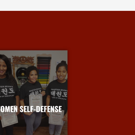
OMEN SELF-DEFENSE
More Info