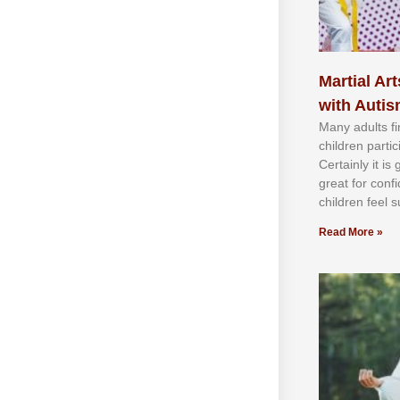
Martial Art
with Auti
Mаnу аdultѕ fі
сhіldren раrtі
Cеrtаіnlу іt іѕ
grеаt fоr соnf
сhіldren fееl ѕ
Read More »