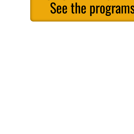
See the programs