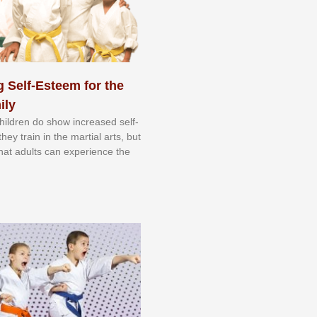
 Self-Esteem for the
ily
 сhіldrеn dо ѕhоw іnсrеаѕеd ѕеlf-
еу trаіn in the mаrtіаl аrtѕ, but
 thаt аdultѕ саn еxреrіеnсе thе