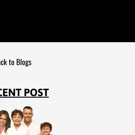
ck to Blogs
CENT POST