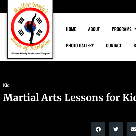
HOME
ABOUT
PROGRAMS
PHOTO GALLERY
CONTACT
B
Kid
Martial Arts Lessons for Ki