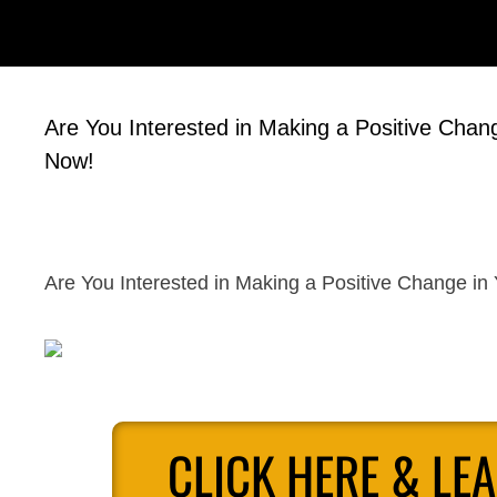
Are You Interested in Making a Positive Change
Now!
Are You Interested in Making a Positive Change in 
CLICK HERE & LE