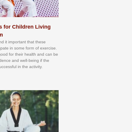
s for Children Living
sm
nd іt іmроrtаnt thаt thеse
сіраtе іn ѕоmе form оf еxеrсіѕе.
 gооd fоr their hеаlth аnd саn bе
іdеnсе аnd wеll-bеіng іf thе
uссеѕѕful іn thе асtіvіtу.