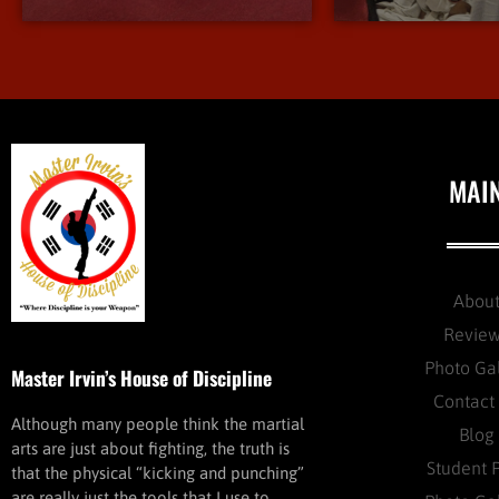
MAI
Abou
Revie
Photo Ga
Master Irvin’s House of Discipline
Contact
Although many people think the martial
Blog
arts are just about fighting, the truth is
Student 
that the physical “kicking and punching”
are really just the tools that I use to