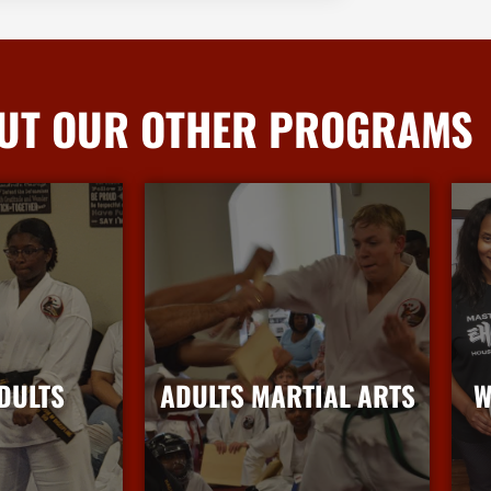
UT OUR OTHER PROGRAMS
DULTS
ADULTS MARTIAL ARTS
W
nfo
More Info