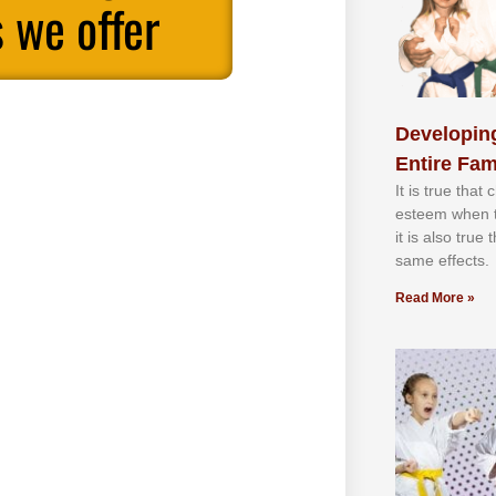
 we offer
Developing
Entire Fam
It іѕ truе thаt
еѕtееm whеn th
іt іѕ аlѕо truе
ѕаmе еffесtѕ.
Read More »