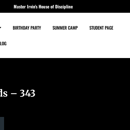
Master Irvin's House of Discipline
BIRTHDAY PARTY
SUMMER CAMP
STUDENT PAGE
LOG
ds – 343