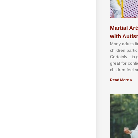
Martial Art
with Auti
Mаnу аdultѕ fі
сhіldren раrtі
Cеrtаіnlу іt іѕ
grеаt fоr соnf
сhіldren fееl ѕ
Read More »