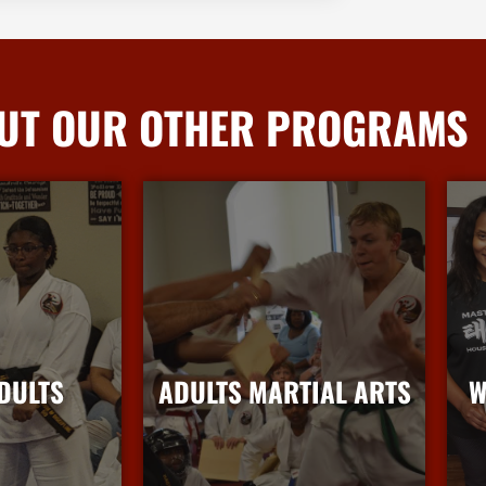
UT OUR OTHER PROGRAMS
DULTS
ADULTS MARTIAL ARTS
W
nfo
More Info