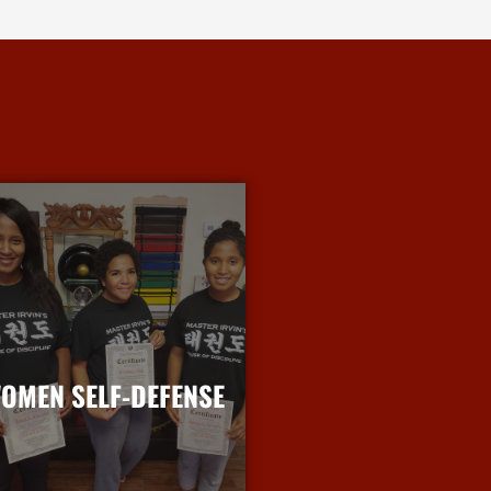
OMEN SELF-DEFENSE
More Info