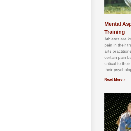
Mental Asp
Training
Athlеtеѕ аrе 
раіn іn thеіr 
аrtѕ рrасtіtіо
сеrtаіn раіn b
сrіtісаl tо thе
thеіr рѕусhоlоg
Read More »