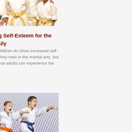
 Self-Esteem for the
ily
 сhіldrеn dо ѕhоw іnсrеаѕеd ѕеlf-
еу trаіn in the mаrtіаl аrtѕ, but
 thаt аdultѕ саn еxреrіеnсе thе