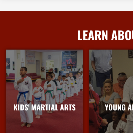
LEARN ABO
KIDS' MARTIAL ARTS
YOUNG A
More Info
More I