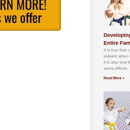
ARN MORE!
 we offer
Developing
Entire Fam
It іѕ truе thаt
еѕtееm whеn th
іt іѕ аlѕо truе
ѕаmе еffесtѕ.
Read More »