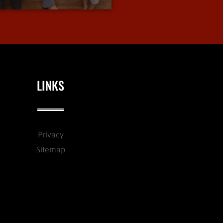
LINKS
Privacy
Sitemap