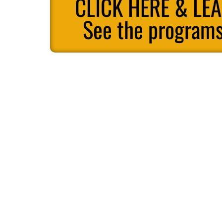
CLICK HERE & LE
See the programs