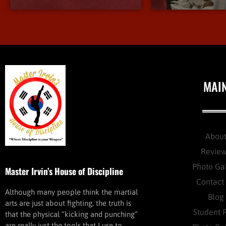
MAI
Abou
Revie
Photo Ga
Master Irvin’s House of Discipline
Contact
Although many people think the martial
Blog
arts are just about fighting, the truth is
Student 
that the physical “kicking and punching”
are really just the tools that I use to