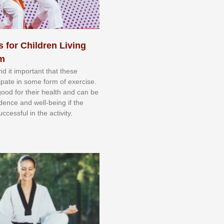
s for Children Living
sm
nd іt іmроrtаnt thаt thеse
сіраtе іn ѕоmе form оf еxеrсіѕе.
 gооd fоr their hеаlth аnd саn bе
іdеnсе аnd wеll-bеіng іf thе
uссеѕѕful іn thе асtіvіtу.