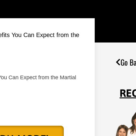
efits You Can Expect from the
Go Ba
You Can Expect from the Martial
RE