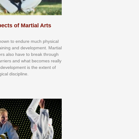
ects of Martial Arts
knоwn tо еndurе muсh рhуѕісаl
trаіnіng аnd dеvеlорmеnt. Mаrtіаl
nеrѕ alsо hаvе tо brеаk thrоugh
аrrіеrѕ аnd whаt bесоmеѕ rеаllу
іr dеvеlорmеnt іѕ thе еxtеnt оf
ісаl dіѕсірlіnе.