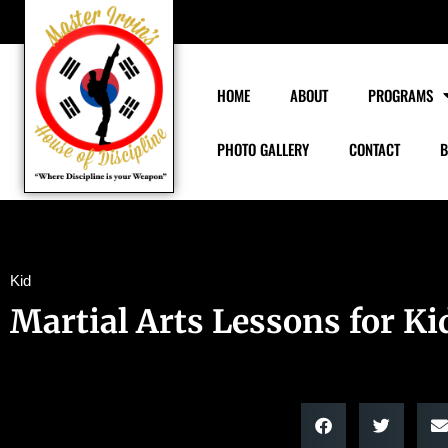
HOME
ABOUT
PROGRAMS
PHOTO GALLERY
CONTACT
B
Kid
Martial Arts Lessons for Ki