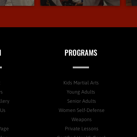
N
PROGRAMS
t
Kids Martial Arts
ws
Young Adults
llery
Senior Adults
 Us
Women Self-Defense
Weapons
Page
Private Lessons