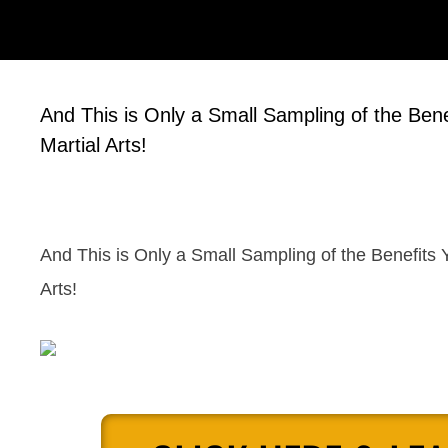
And This is Only a Small Sampling of the Ben
Martial Arts!
And This is Only a Small Sampling of the Benefits 
Arts!