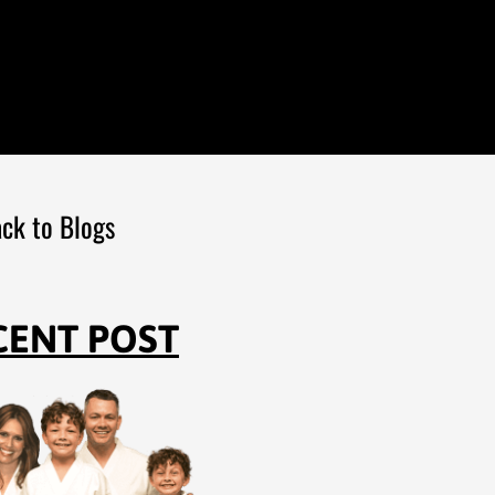
ck to Blogs
CENT POST