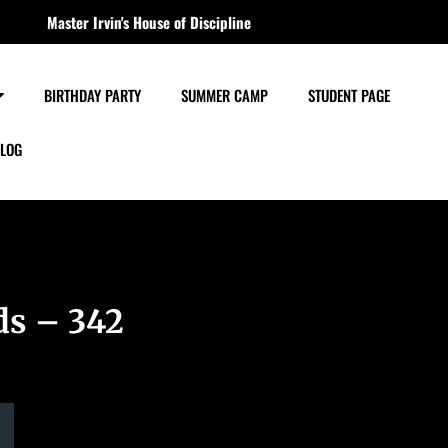
Master Irvin's House of Discipline
BIRTHDAY PARTY
SUMMER CAMP
STUDENT PAGE
LOG
ds – 342