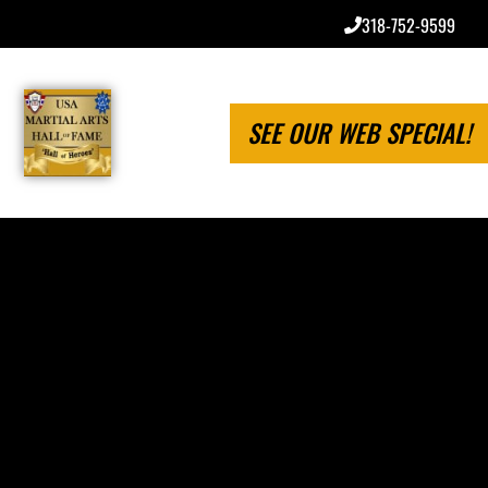
318-752-9599
SEE OUR WEB SPECIAL!