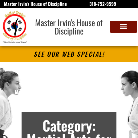
Master Irvin's House of Discipline
318-752-9599
Master Irvin's House of
Discipline
SEE OUR WEB SPECIAL!
Master Irvin’s House of Discipline
Martial Arts Lessons in Bossier City, LA –
Archives
Category: