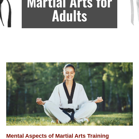
Martial Arts for
Adults
Mental Aspects of Martial Arts Training