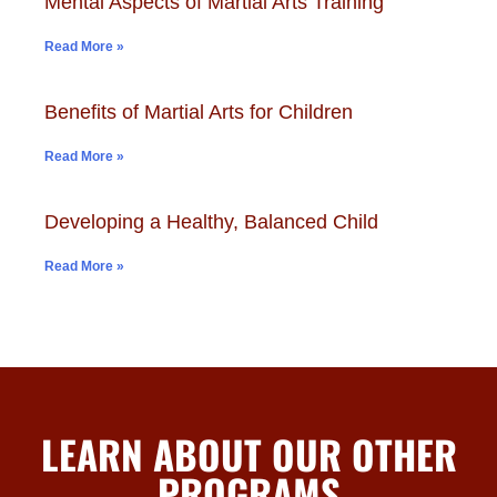
Mental Aspects of Martial Arts Training
Read More »
Benefits of Martial Arts for Children
Read More »
Developing a Healthy, Balanced Child
Read More »
LEARN ABOUT OUR OTHER
PROGRAMS