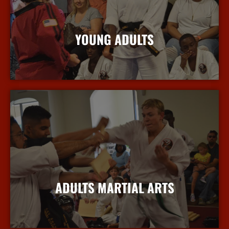
YOUNG ADULTS
More Info
ADULTS MARTIAL ARTS
More Info