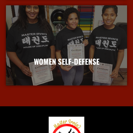
WOMEN SELF-DEFENSE
More Info