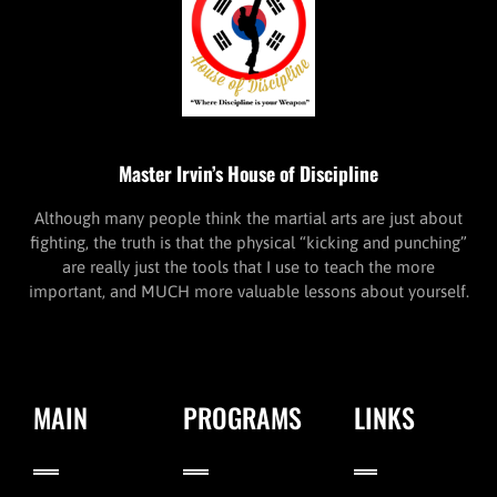
Master Irvin’s House of Discipline
Although many people think the martial arts are just about
fighting, the truth is that the physical “kicking and punching”
are really just the tools that I use to teach the more
important, and MUCH more valuable lessons about yourself.
MAIN
PROGRAMS
LINKS