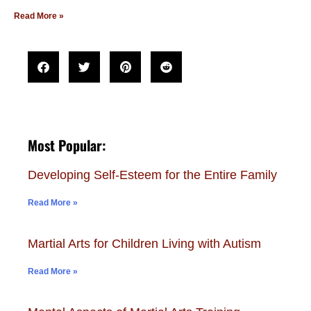
Read More »
Most Popular:
Developing Self-Esteem for the Entire Family
Read More »
Martial Arts for Children Living with Autism
Read More »