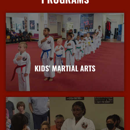
KIDS' MARTIAL ARTS
More Info