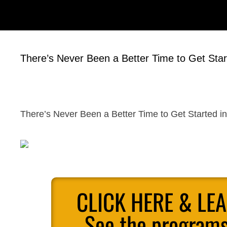
There’s Never Been a Better Time to Get Start
There’s Never Been a Better Time to Get Started in 
CLICK HERE & LE
See the programs