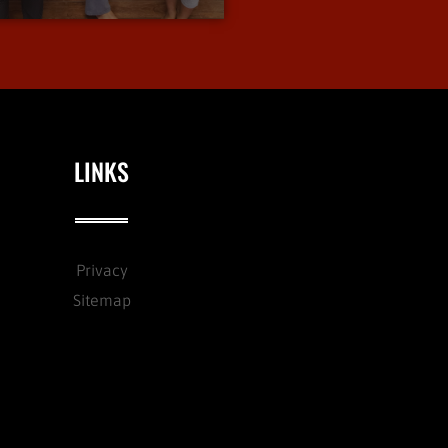
LINKS
Privacy
Sitemap