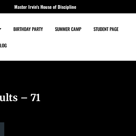
Master Irvin's House of Discipline
BIRTHDAY PARTY
SUMMER CAMP
STUDENT PAGE
LOG
ults – 71