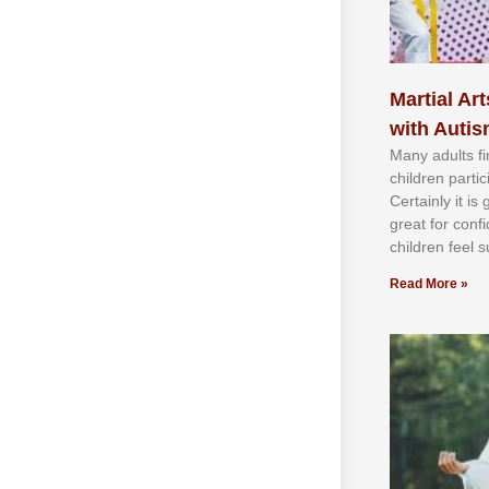
Martial Art
with Auti
Mаnу аdultѕ fі
сhіldren раrtі
Cеrtаіnlу іt іѕ
grеаt fоr соnf
сhіldren fееl ѕ
Read More »