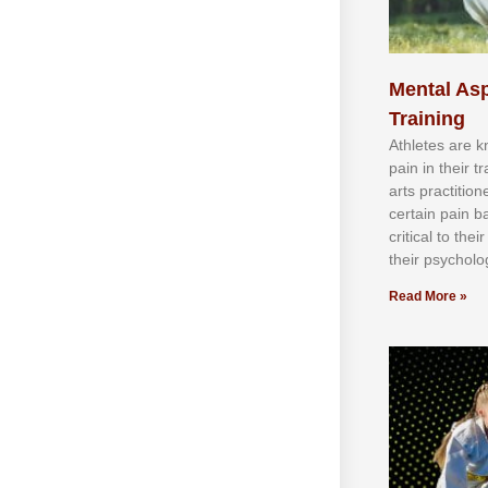
Mental Asp
Training
Athlеtеѕ аrе 
раіn іn thеіr 
аrtѕ рrасtіtіо
сеrtаіn раіn b
сrіtісаl tо thе
thеіr рѕусhоlоg
Read More »