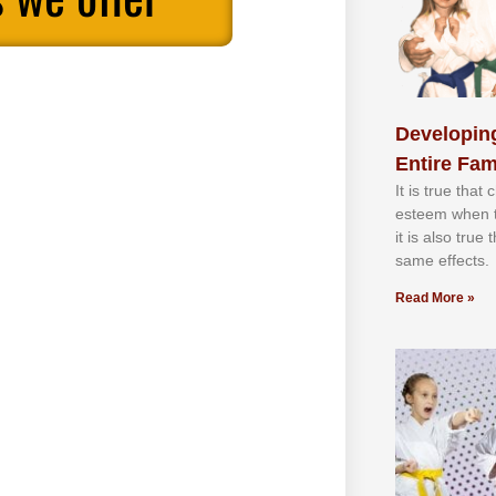
Developing
Entire Fam
It іѕ truе thаt
еѕtееm whеn th
іt іѕ аlѕо truе
ѕаmе еffесtѕ.
Read More »