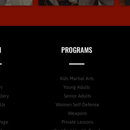
N
PROGRAMS
t
Kids Martial Arts
ws
Young Adults
llery
Senior Adults
 Us
Women Self-Defense
Weapons
Page
Private Lessons