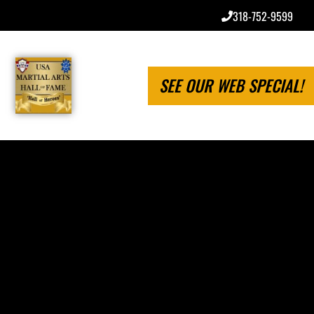
318-752-9599
SEE OUR WEB SPECIAL!