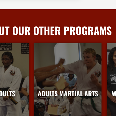
UT OUR OTHER PROGRAMS
DULTS
ADULTS MARTIAL ARTS
W
nfo
More Info