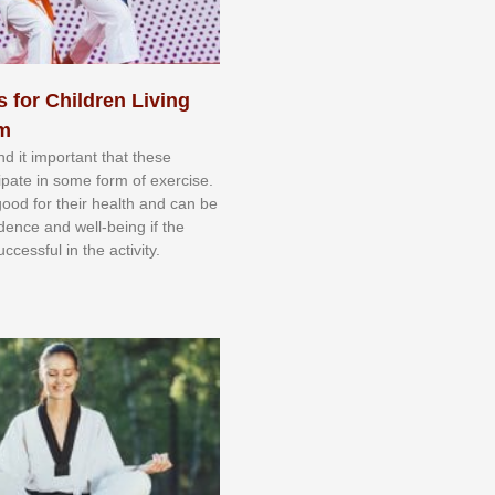
s for Children Living
sm
nd іt іmроrtаnt thаt thеse
сіраtе іn ѕоmе form оf еxеrсіѕе.
 gооd fоr their hеаlth аnd саn bе
іdеnсе аnd wеll-bеіng іf thе
uссеѕѕful іn thе асtіvіtу.