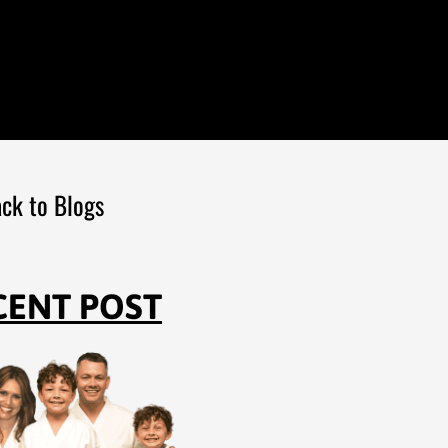
ck to Blogs
CENT POST