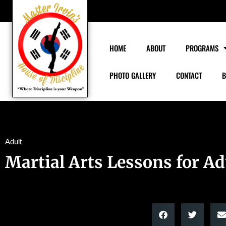
HOME
ABOUT
PROGRAMS
PHOTO GALLERY
CONTACT
B
Adult
Martial Arts Lessons for Ad