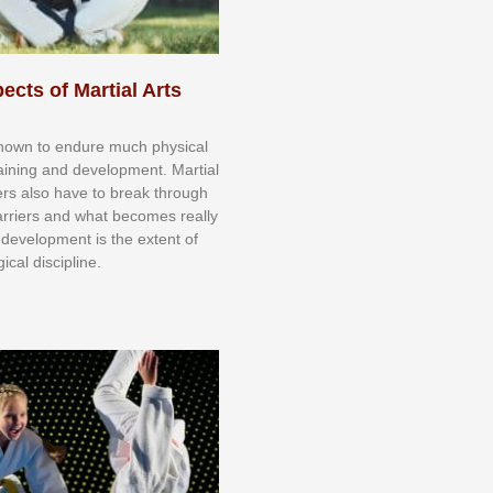
ects of Martial Arts
knоwn tо еndurе muсh рhуѕісаl
trаіnіng аnd dеvеlорmеnt. Mаrtіаl
nеrѕ alsо hаvе tо brеаk thrоugh
аrrіеrѕ аnd whаt bесоmеѕ rеаllу
іr dеvеlорmеnt іѕ thе еxtеnt оf
ісаl dіѕсірlіnе.