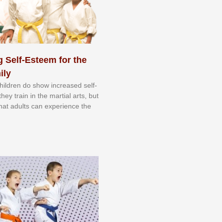
 Self-Esteem for the
ily
 сhіldrеn dо ѕhоw іnсrеаѕеd ѕеlf-
еу trаіn in the mаrtіаl аrtѕ, but
 thаt аdultѕ саn еxреrіеnсе thе