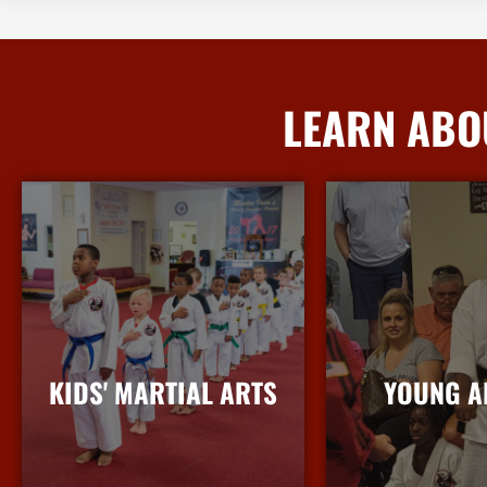
LEARN ABO
KIDS' MARTIAL ARTS
YOUNG A
More Info
More I