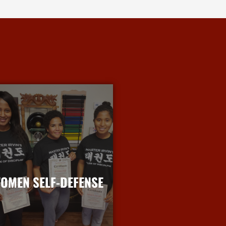
OMEN SELF-DEFENSE
More Info