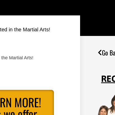
ed in the Martial Arts!
Go Ba
the Martial Arts!
RE
ARN MORE!
 we offer