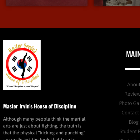
MAI
Abou
Revie
Photo Ga
Master Irvin’s House of Discipline
Contact
Although many people think the martial
Blog
arts are just about fighting, the truth is
Student 
that the physical “kicking and punching”
are really just the tools that I use to