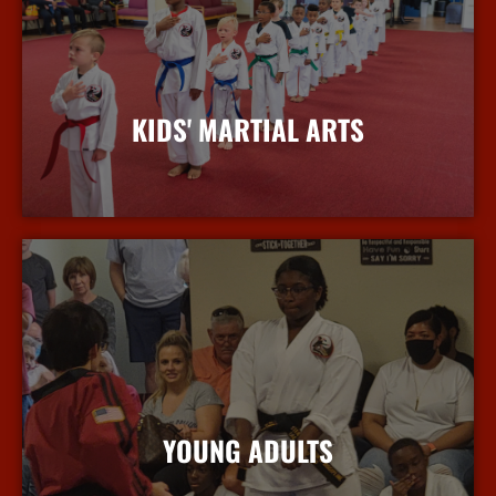
KIDS' MARTIAL ARTS
More Info
YOUNG ADULTS