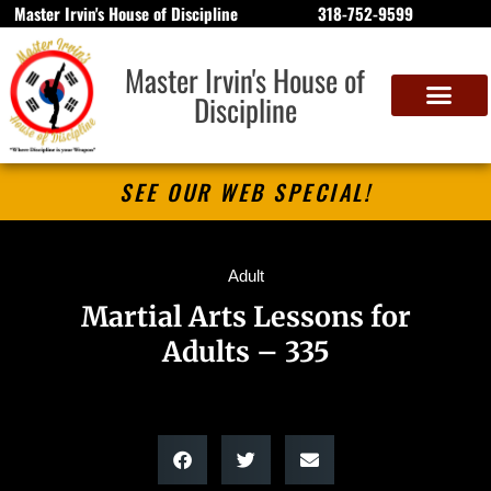
Master Irvin's House of Discipline
318-752-9599
Master Irvin's House of
Discipline
SEE OUR WEB SPECIAL!
Adult
Martial Arts Lessons for
Adults – 335