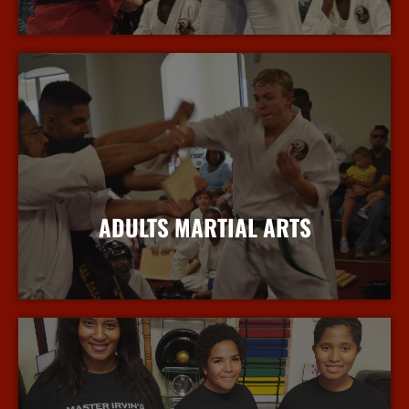
More Info
ADULTS MARTIAL ARTS
More Info