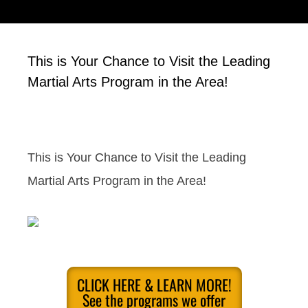
This is Your Chance to Visit the Leading
Martial Arts Program in the Area!
This is Your Chance to Visit the Leading
Martial Arts Program in the Area!
CLICK HERE & LEARN MORE!
See the programs we offer