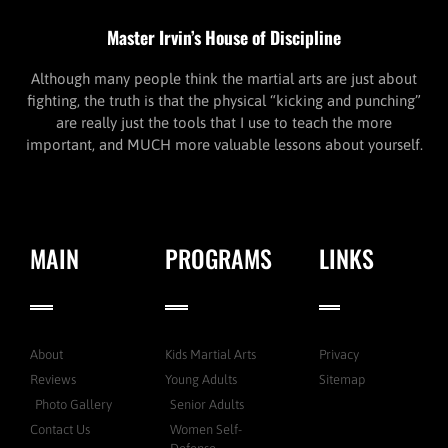
Master Irvin’s House of Discipline
Although many people think the martial arts are just about
fighting, the truth is that the physical “kicking and punching”
are really just the tools that I use to teach the more
important, and MUCH more valuable lessons about yourself.
MAIN
PROGRAMS
LINKS
About
Kids Martial Arts
Privacy
Reviews
Young Adults
Sitemap
Photo Gallery
Senior Adults
Contact Us
Women Self-