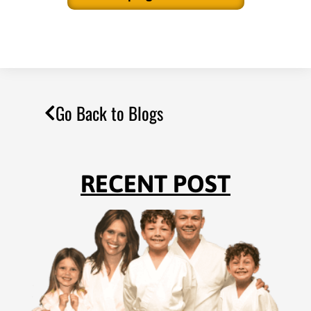
Go Back to Blogs
RECENT POST