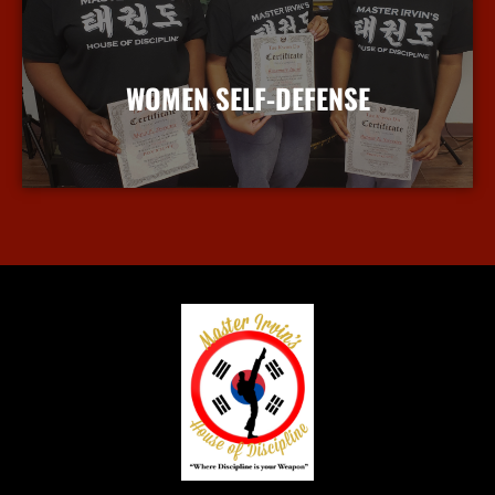
WOMEN SELF-DEFENSE
More Info