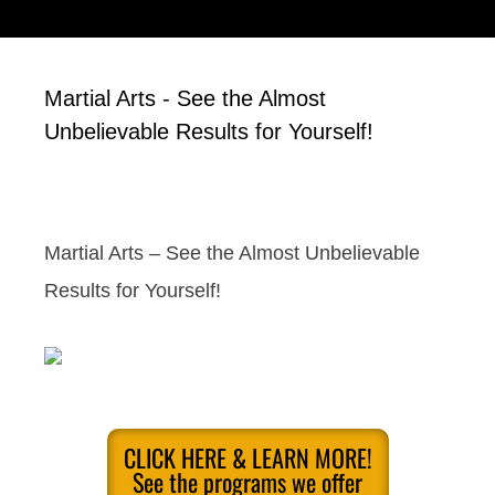
Martial Arts - See the Almost
Unbelievable Results for Yourself!
Martial Arts – See the Almost Unbelievable
Results for Yourself!
CLICK HERE & LEARN MORE!
See the programs we offer