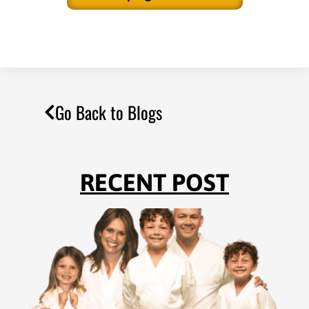
Go Back to Blogs
RECENT POST