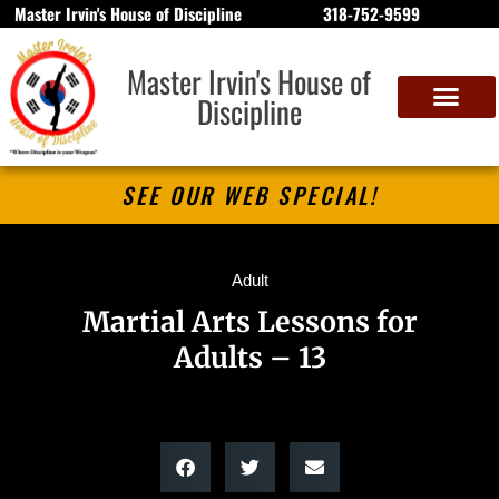
Master Irvin's House of Discipline
318-752-9599
Master Irvin's House of
Discipline
SEE OUR WEB SPECIAL!
Adult
Martial Arts Lessons for
Adults – 13