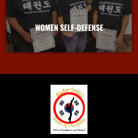
WOMEN SELF-DEFENSE
More Info