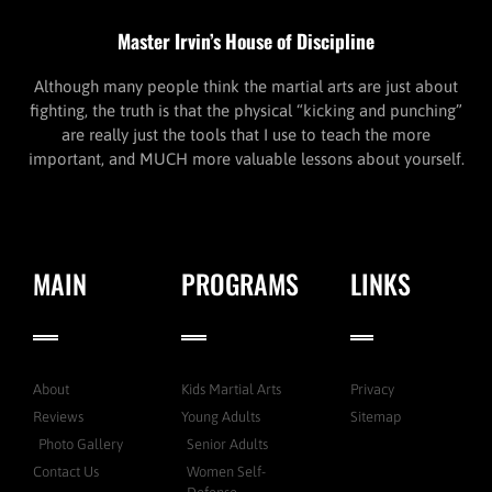
Master Irvin’s House of Discipline
Although many people think the martial arts are just about
fighting, the truth is that the physical “kicking and punching”
are really just the tools that I use to teach the more
important, and MUCH more valuable lessons about yourself.
MAIN
PROGRAMS
LINKS
About
Kids Martial Arts
Privacy
Reviews
Young Adults
Sitemap
Photo Gallery
Senior Adults
Contact Us
Women Self-