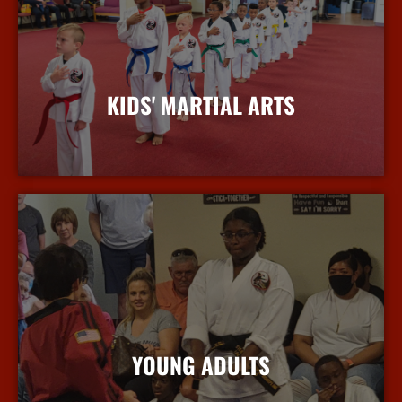
KIDS' MARTIAL ARTS
More Info
YOUNG ADULTS