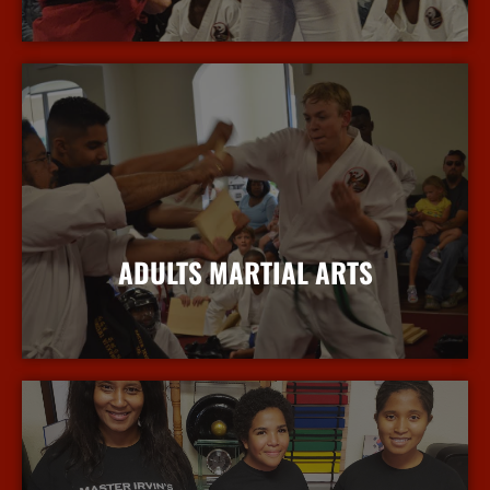
More Info
ADULTS MARTIAL ARTS
More Info