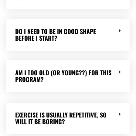
DO I NEED TO BE IN GOOD SHAPE
BEFORE I START?
AM I TOO OLD (OR YOUNG??) FOR THIS
PROGRAM?
EXERCISE IS USUALLY REPETITIVE, SO
WILL IT BE BORING?