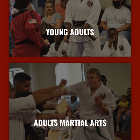
YOUNG ADULTS
More Info
ADULTS MARTIAL ARTS
More Info