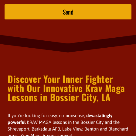
Send
Discover Your Inner Fighter
with Our Innovative Krav Maga
Lessons in Bossier City, LA
If you’re looking for easy, no-nonsense,
devastatingly
powerful
KRAV MAGA lessons in the Bossier City and the
Shreveport, Barksdale AFB, Lake View, Benton and Blanchard
areas, Krav Maga is your answer!