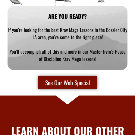
ARE YOU READY?
If you’re looking for the best Krav Maga Lessons in the Bossier City
LA area, you’ve come to the right place!
You’ll accomplish all of this and more in our Master Irvin’s House
of Discipline Krav Maga lessons!
See Our Web Special
LEARN ABOUT OUR OTHER