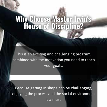
Why Choose Master Irvin's
House of Discipline?
This is an exciting and challenging program,
combined with the motivation you need to reach
your goals.
Because getting in shape can be challenging,
enjoying the process and the social environment
is a must.