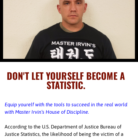
DON'T LET YOURSELF BECOME A
STATISTIC.
Equip yourelf with the tools to succeed in the real world
with Master Irvin’s House of Discipline.
According to the U.S. Department of Justice Bureau of
Justice Statistics, the likelihood of being the victim of a