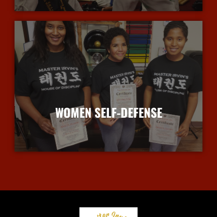
WOMEN SELF-DEFENSE
More Info