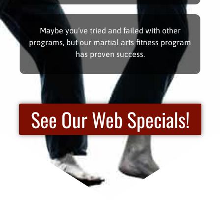
Maybe you’ve tried and failed with other
programs, but our martial arts fitness program
has proven success.
See Our Web Specials!