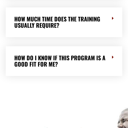
HOW MUCH TIME DOES THE TRAINING
USUALLY REQUIRE?
HOW DO I KNOW IF THIS PROGRAM IS A
GOOD FIT FOR ME?