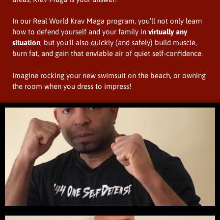
In our Real World Krav Maga program, you’ll not only learn
how to defend yourself and your family in
virtually any
situation
, but you’ll also quickly (and safely) build muscle,
burn fat, and gain that enviable air of quiet self-confidence.
Imagine rocking your new swimsuit on the beach, or owning
the room when you dress to impress!