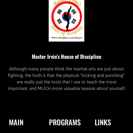
Master Irvin’s House of Discipline
Although many people think the martial arts are just about
fighting, the truth is that the physical “kicking and punching”
are really just the tools that I use to teach the more
important, and MUCH more valuable lessons about yourself.
MAIN
PROGRAMS
LINKS