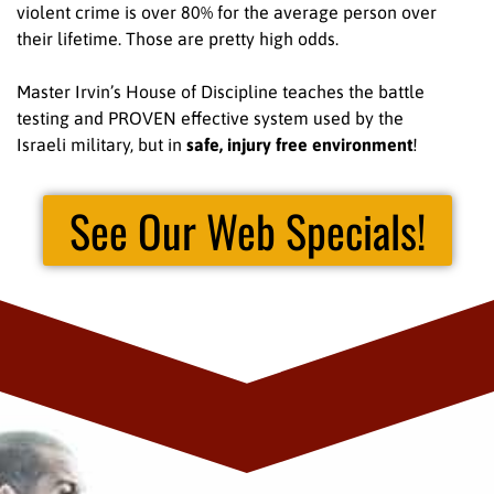
violent crime is over 80% for the average person over
their lifetime. Those are pretty high odds.
Master Irvin’s House of Discipline teaches the battle
testing and PROVEN effective system used by the
Israeli military, but in
safe, injury free environment
!
See Our Web Specials!