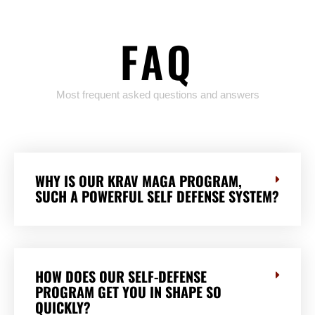
FAQ
Most frequent asked questions and answers
WHY IS OUR KRAV MAGA PROGRAM,
SUCH A POWERFUL SELF DEFENSE SYSTEM?
HOW DOES OUR SELF-DEFENSE
PROGRAM GET YOU IN SHAPE SO
QUICKLY?