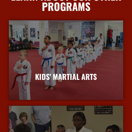
PROGRAMS
KIDS' MARTIAL ARTS
More Info