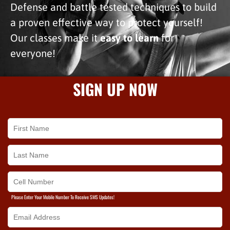
Defense and battle tested techniques to build
a proven effective way to protect yourself!
Our classes make it
easy to learn
for
everyone!
SIGN UP NOW
Please Enter Your Mobile Number To Receive SMS Updates!