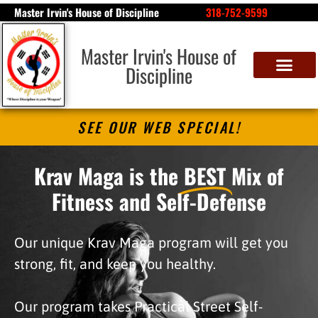
Master Irvin's House of Discipline
318-752-9599
Master Irvin's House of
Discipline
SEE OUR WEB SPECIAL!
Krav Maga is the
BEST
Mix of
Fitness and Self-Defense
Our unique Krav Maga program will get you
strong, fit, and keep you healthy.
Our program takes Practical Street Self-