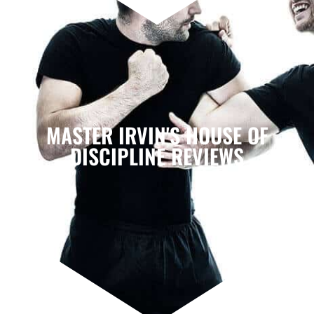
MASTER IRVIN'S HOUSE OF
DISCIPLINE REVIEWS