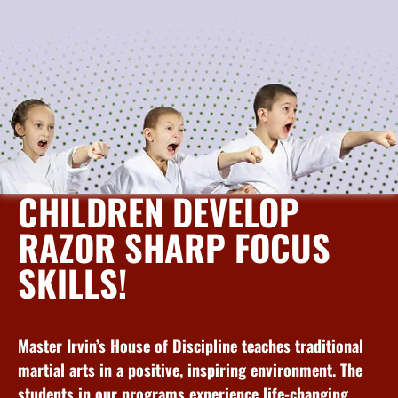
CHILDREN DEVELOP
RAZOR SHARP FOCUS
SKILLS!
Master Irvin’s House of Discipline teaches traditional
martial arts in a positive, inspiring environment. The
students in our programs experience life-changing