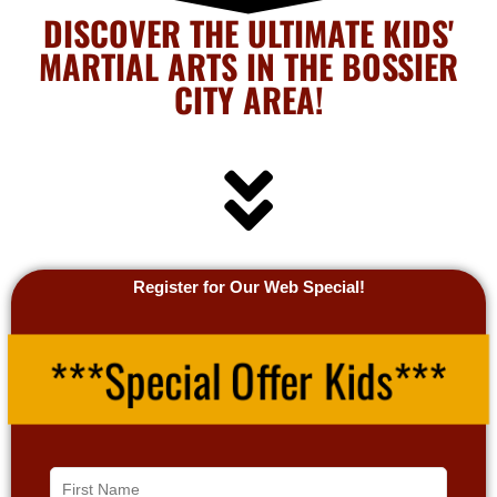
DISCOVER THE ULTIMATE KIDS'
MARTIAL ARTS IN THE BOSSIER
CITY AREA!
Register for Our Web Special!
***Special Offer Kids***