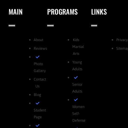
MAIN
PROGRAMS
LINKS
About
Kids
Privacy
Martial
Reviews
Sitema
Arts
Young
Photo
Adults
Gallery
Contact
Senior
Us
Adults
Blog
Women
Student
Self-
Page
Defense