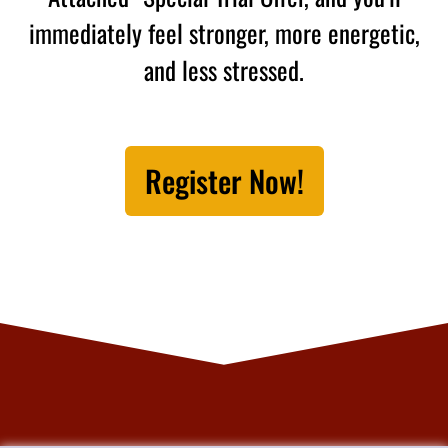
immediately feel stronger, more energetic,
and less stressed.
Register Now!