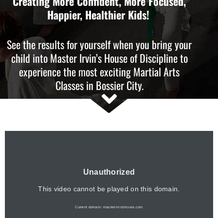
Creating More Confident, More Focused,
Happier, Healthier Kids!
See the results for yourself when you bring your
child into Master Irvin’s House of Discipline to
experience the most exciting Martial Arts
Classes in Bossier City.