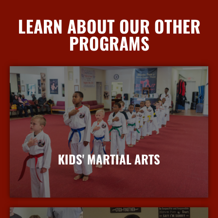
LEARN ABOUT OUR OTHER
PROGRAMS
KIDS' MARTIAL ARTS
More Info