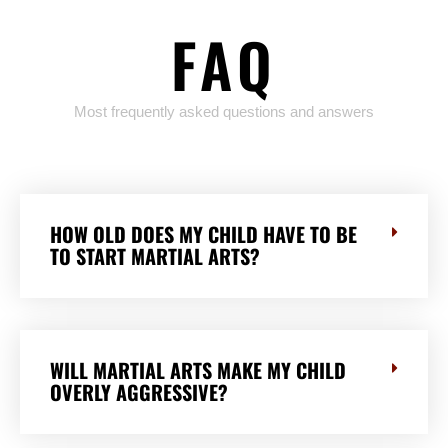
FAQ
Most frequently asked questions and answers
HOW OLD DOES MY CHILD HAVE TO BE
TO START MARTIAL ARTS?
WILL MARTIAL ARTS MAKE MY CHILD
OVERLY AGGRESSIVE?