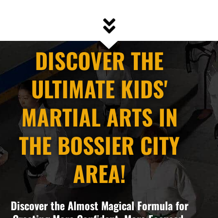
DISCOVER THE
ULTIMATE KIDS'
MARTIAL ARTS IN
THE BOSSIER CITY
AREA!
Discover the Almost Magical Formula for