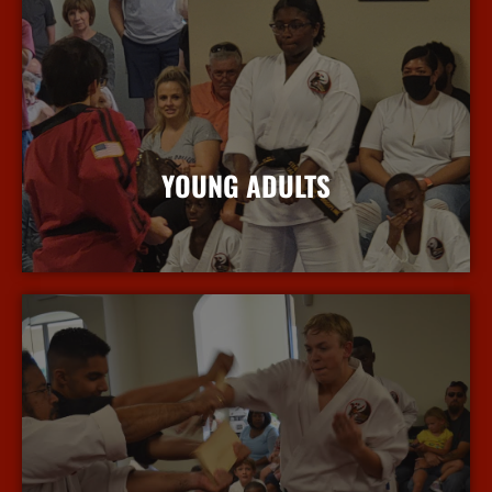
YOUNG ADULTS
More Info