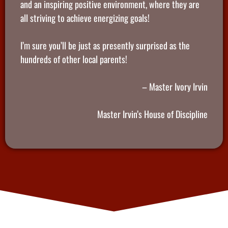
and an inspiring positive environment, where they are
all striving to achieve energizing goals!
I’m sure you’ll be just as presently surprised as the
hundreds of other local parents!
– Master Ivory Irvin
Master Irvin’s House of Discipline