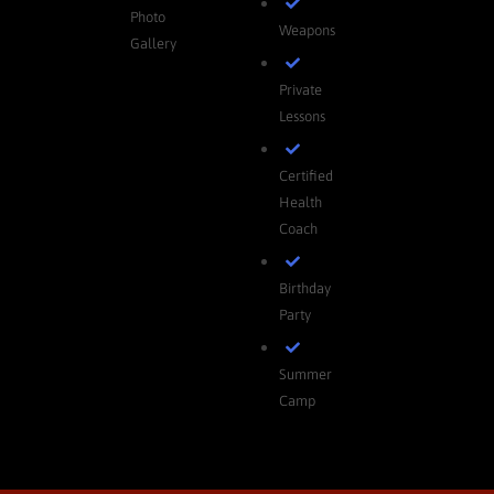
Photo
Weapons
Gallery
Private
Lessons
Certified
Health
Coach
Birthday
Party
Summer
Camp