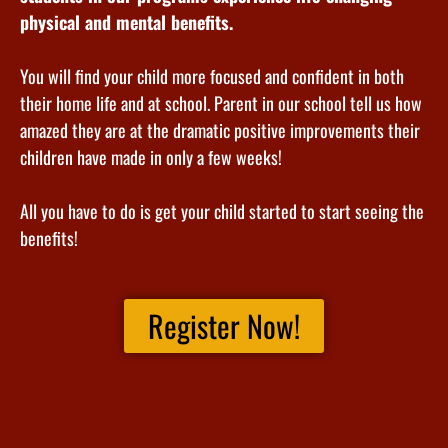
physical and mental benefits.
You will find your child more focused and confident in both
their home life and at school. Parent in our school tell us how
amazed they are at the dramatic positive improvements their
children have made in only a few weeks!
All you have to do is get your child started to start seeing the
benefits!
Register Now!