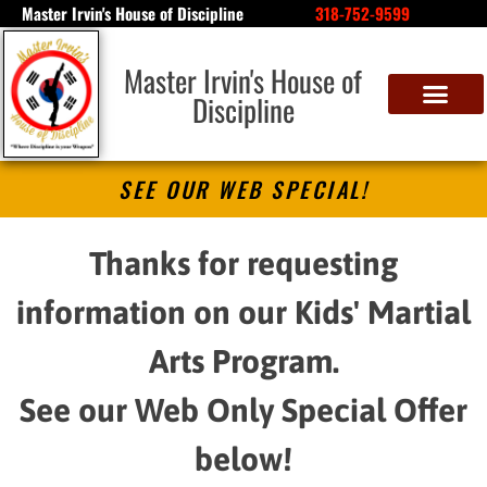
Master Irvin's House of Discipline
318-752-9599
Master Irvin's House of
Discipline
SEE OUR WEB SPECIAL!
Thanks for requesting
information on our Kids' Martial
Arts Program.
See our Web Only Special Offer
below!