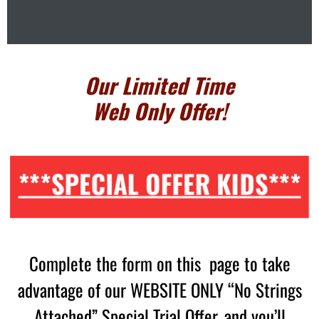
Our Limited Time
Web Only Offer!
***SPECIAL OFFER KIDS***
Complete the form on this page to take
advantage of our WEBSITE ONLY “No Strings
Attached” Special Trial Offer, and you’ll