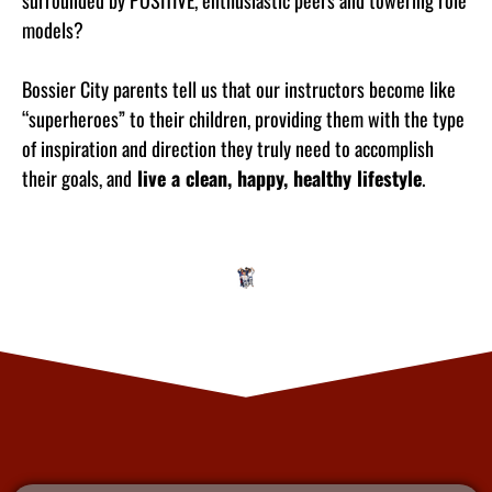
surrounded by POSITIVE, enthusiastic peers and towering role
models?
Bossier City parents tell us that our instructors become like
“superheroes” to their children, providing them with the type
of inspiration and direction they truly need to accomplish
their goals, and
live a clean, happy, healthy lifestyle
.