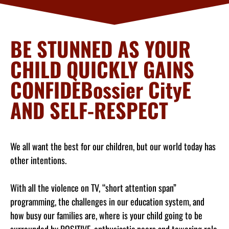
BE STUNNED AS YOUR
CHILD QUICKLY GAINS
CONFIDEBossier CityE
AND SELF-RESPECT
We all want the best for our children, but our world today has
other intentions.
With all the violence on TV, “short attention span”
programming, the challenges in our education system, and
how busy our families are, where is your child going to be