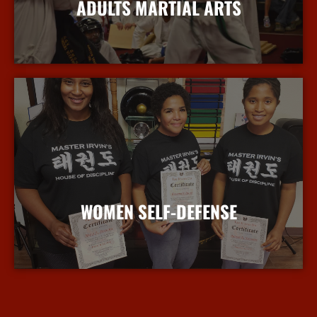
ADULTS MARTIAL ARTS
More Info
WOMEN SELF-DEFENSE
More Info