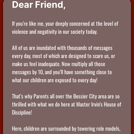
Dear Friend,
If you’re like me, your deeply concerned at the level of
violence and negativity in our society today.
All of us are inundated with thousands of messages
every day, most of which are designed to scare us, or
make us feel inadequate. Now multiply all those
messages by 10, and you’ll have something close to
what our children are exposed to every day!
That’s why Parents all over the Bossier City area are so
thrilled with what we do here at Master Irvin’s House of
Discipline!
Here, children are surrounded by towering role models,