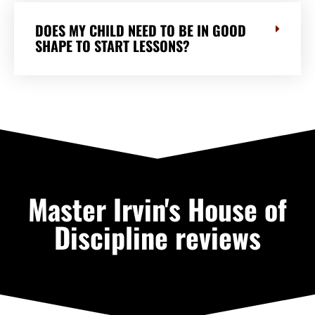
DOES MY CHILD NEED TO BE IN GOOD
SHAPE TO START LESSONS?
Master Irvin's House of
Discipline reviews