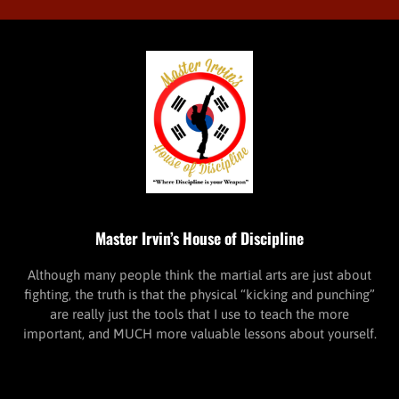
Master Irvin’s House of Discipline
Although many people think the martial arts are just about
fighting, the truth is that the physical “kicking and punching”
are really just the tools that I use to teach the more
important, and MUCH more valuable lessons about yourself.