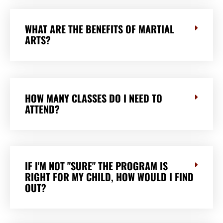
WHAT ARE THE BENEFITS OF MARTIAL
ARTS?
HOW MANY CLASSES DO I NEED TO
ATTEND?
IF I'M NOT "SURE" THE PROGRAM IS
RIGHT FOR MY CHILD, HOW WOULD I FIND
OUT?